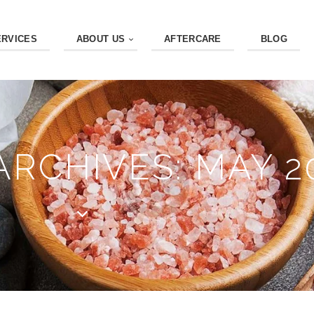
ERVICES
ABOUT US
AFTERCARE
BLOG
RCHIVES: MAY 2