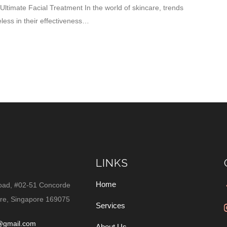
ltimate Facial Treatment In the world of skincare, trends
ess in their effectiveness…
LINKS
Home
oad, #02-51 Concorde
re, Singapore 169075
Services
@gmail.com
About Us