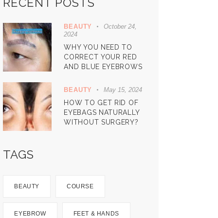
RECENT POSTS
BEAUTY
October 24,
2024
WHY YOU NEED TO
CORRECT YOUR RED
AND BLUE EYEBROWS
BEAUTY
May 15, 2024
HOW TO GET RID OF
EYEBAGS NATURALLY
WITHOUT SURGERY?
TAGS
BEAUTY
COURSE
EYEBROW
FEET & HANDS