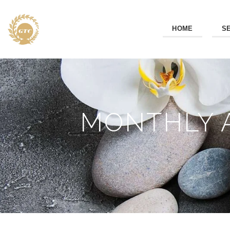
HOME
S
MONTHLY A