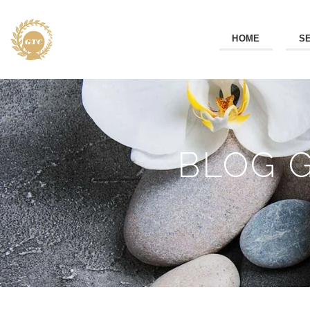
HOME
S
BLOG 