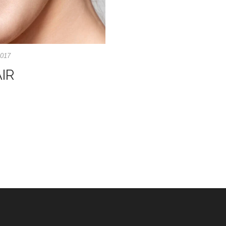
2017
IR