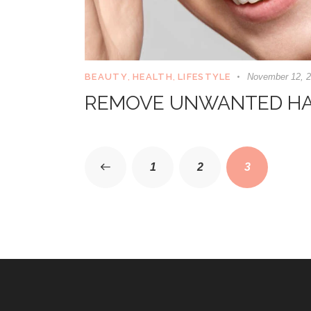
BEAUTY
,
HEALTH
,
LIFESTYLE
November 12, 
REMOVE UNWANTED HA
<
1
2
3