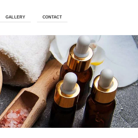
GALLERY
CONTACT