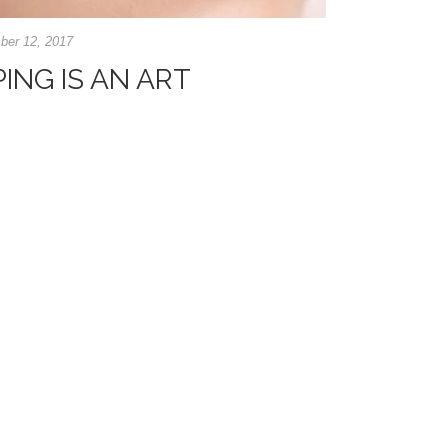
er 12, 2017
NG IS AN ART