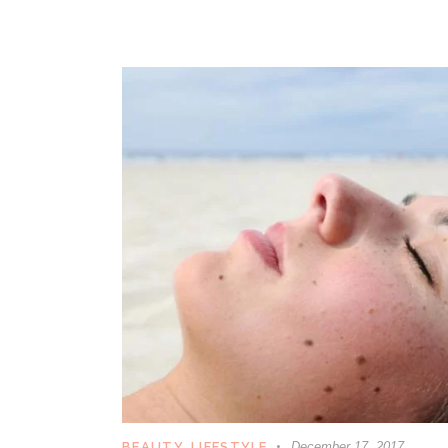
BEAUTY
,
LIFESTYLE
December 17, 2017