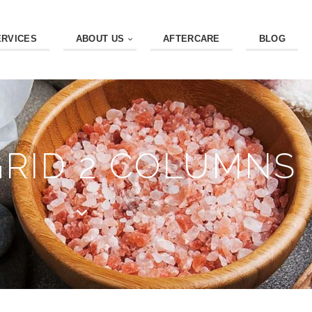
ERVICES
ABOUT US
AFTERCARE
BLOG
GRID 2 COLUMNS