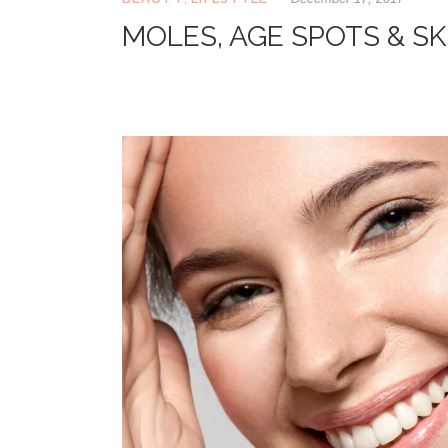
MOLES, AGE SPOTS & SK