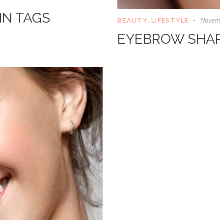
IN TAGS
BEAUTY
,
LIFESTYLE
Novemb
EYEBROW SHAPI