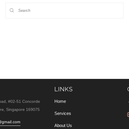
LINKS
Home
oad, #02-51 Concorde
re, Singapore 169075
Services
@gmail.com
About Us