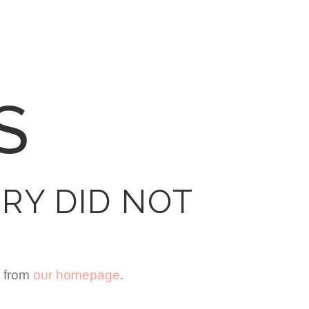
S
RY DID NOT
t from
our homepage
.