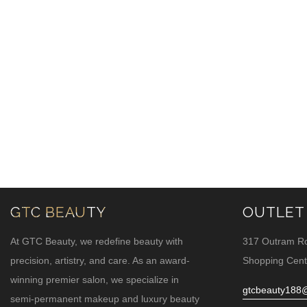
GTC BEAUTY
OUTLET
At GTC Beauty, we redefine beauty with
317 Outram R
precision, artistry, and care. As an award-
Shopping Cent
winning premier salon, we specialize in
gtcbeauty188
semi-permanent makeup and luxury beauty