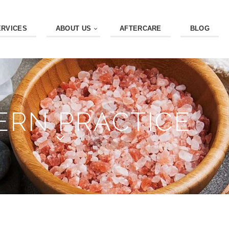
ERVICES
ABOUT US
AFTERCARE
BLOG
RN PRACTICE