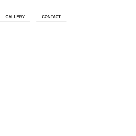
GALLERY
CONTACT