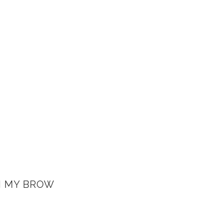
H MY BROW