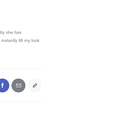
tty she has
stantly lift my look