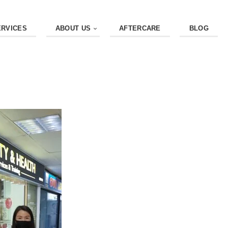
ERVICES
ABOUT US
AFTERCARE
BLOG