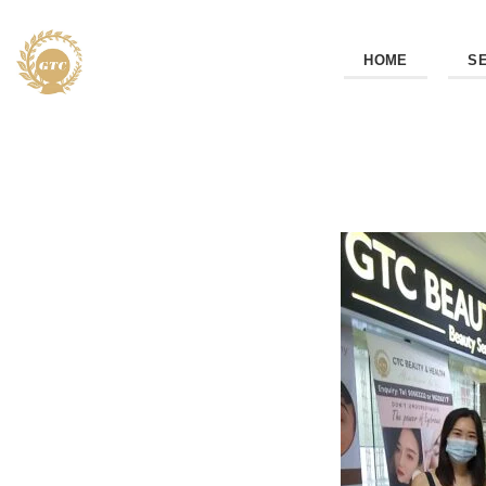
HOME
S