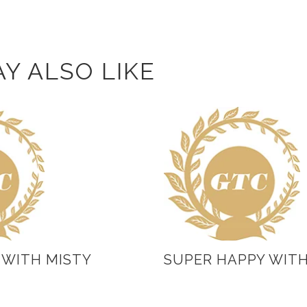
Y ALSO LIKE
 WITH MISTY
SUPER HAPPY WIT