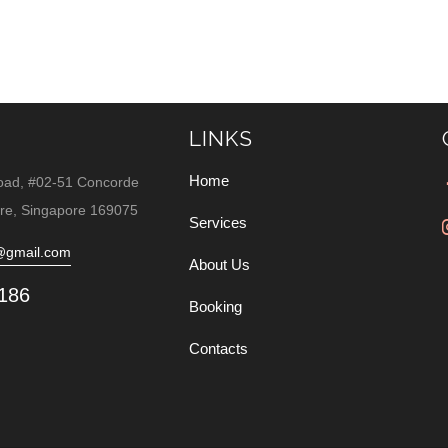
LINKS
Home
oad, #02-51 Concorde
re, Singapore 169075
Services
@gmail.com
About Us
186
Booking
Contacts