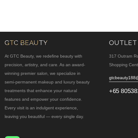
GTC BEAUTY
OUTLET
At GTC Beauty, we redefine beauty with
317 Outram R
precision, artistry, and care. As an award-
Shopping Cent
winning premier salon, we specialize in
gtcbeauty188
semi-permanent makeup and luxury beauty
+65 80538
treatments that enhance your natural
features and empower your confidence.
Every visit is an indulgent experience,
leaving you beautiful — every single day.