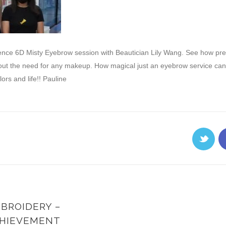
ence 6D Misty Eyebrow session with Beautician Lily Wang. See how pre
ut the need for any makeup. How magical just an eyebrow service can in
rs and life!! Pauline
BROIDERY –
HIEVEMENT