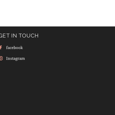
GET IN TOUCH
facebook
Instagram