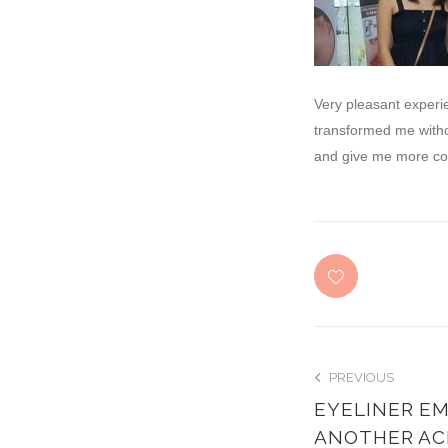
Very pleasant experi
transformed me witho
and give me more colo
PREVIOUS
EYELINER EM
ANOTHER AC