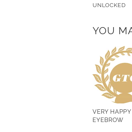
UNLOCKED
YOU MA
VERY HAPPY
EYEBROW