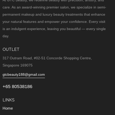
At GTC Beauty, we redefine beauty with precision, artistry, and
care. As an award-winning premier salon, we specialize in semi-
permanent makeup and luxury beauty treatments that enhance
your natural features and empower your confidence. Every visit
is an indulgent experience, leaving you beautiful — every single
day.
OUTLET
317 Outram Road, #02-51 Concorde Shopping Centre,
Singapore 169075
gtcbeauty188@gmail.com
+65 80538186
LINKS
Home