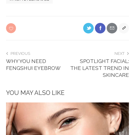
PREVIOUS
NEXT
WHY YOU NEED
SPOTLIGHT FACIAL:
FENGSHUI EYEBROW
THE LATEST TREND IN
SKINCARE
YOU MAY ALSO LIKE