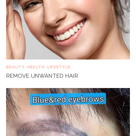
BEAUTY
,
HEALTH
,
LIFESTYLE
REMOVE UNWANTED HAIR