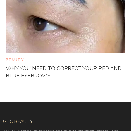
BEAUTY
WHY YOU NEED TO CORRECT YOUR RED AND
BLUE EYEBROWS
GTC BEAUTY