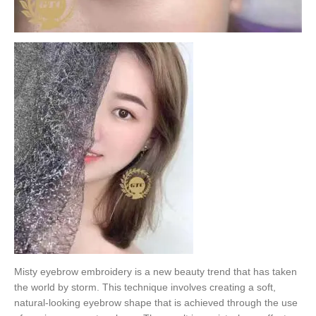
Misty eyebrow embroidery is a new beauty trend that has taken
the world by storm. This technique involves creating a soft,
natural-looking eyebrow shape that is achieved through the use