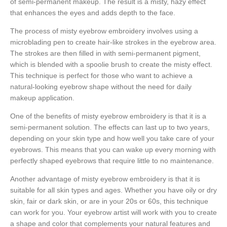
of semi-permanent makeup. The result is a misty, hazy effect
that enhances the eyes and adds depth to the face.
The process of misty eyebrow embroidery involves using a
microblading pen to create hair-like strokes in the eyebrow area.
The strokes are then filled in with semi-permanent pigment,
which is blended with a spoolie brush to create the misty effect.
This technique is perfect for those who want to achieve a
natural-looking eyebrow shape without the need for daily
makeup application.
One of the benefits of misty eyebrow embroidery is that it is a
semi-permanent solution. The effects can last up to two years,
depending on your skin type and how well you take care of your
eyebrows. This means that you can wake up every morning with
perfectly shaped eyebrows that require little to no maintenance.
Another advantage of misty eyebrow embroidery is that it is
suitable for all skin types and ages. Whether you have oily or dry
skin, fair or dark skin, or are in your 20s or 60s, this technique
can work for you. Your eyebrow artist will work with you to create
a shape and color that complements your natural features and