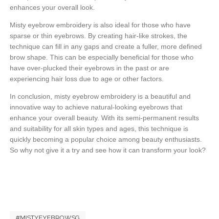
enhances your overall look.
Misty eyebrow embroidery is also ideal for those who have
sparse or thin eyebrows. By creating hair-like strokes, the
technique can fill in any gaps and create a fuller, more defined
brow shape. This can be especially beneficial for those who
have over-plucked their eyebrows in the past or are
experiencing hair loss due to age or other factors.
In conclusion, misty eyebrow embroidery is a beautiful and
innovative way to achieve natural-looking eyebrows that
enhance your overall beauty. With its semi-permanent results
and suitability for all skin types and ages, this technique is
quickly becoming a popular choice among beauty enthusiasts.
So why not give it a try and see how it can transform your look?
#MISTYEYEBROWSG