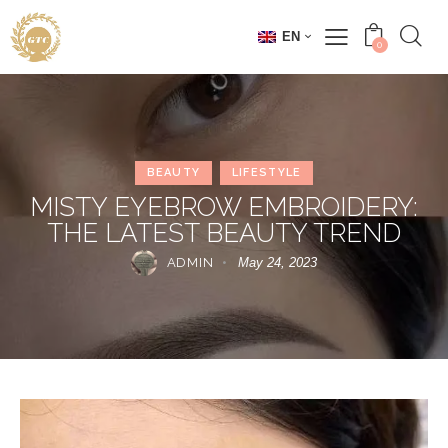
EN
0
BEAUTY
LIFESTYLE
MISTY EYEBROW EMBROIDERY:
THE LATEST BEAUTY TREND
ADMIN
May 24, 2023