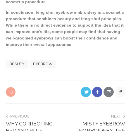
cosmetic procedure.
In conclusion, feng shui eyebrow embroidery is a cosmetic
procedure that combines beauty and feng shui principles.
While there is no direct evidence to support the idea that it
can improve one’s life, some people may find that having
well-groomed eyebrows can boost their confidence and
improve their overall appearance.
BEAUTY
EYEBROW
PREVIOUS
NEXT
WHY CORRECTING
MISTY EYEBROW
RED AND BLUE
EMBROIDERY: THE