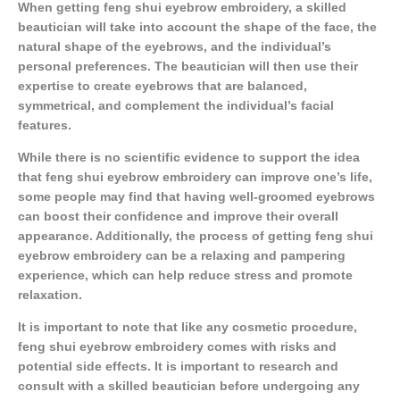
When getting feng shui eyebrow embroidery, a skilled
beautician will take into account the shape of the face, the
natural shape of the eyebrows, and the individual’s
personal preferences. The beautician will then use their
expertise to create eyebrows that are balanced,
symmetrical, and complement the individual’s facial
features.
While there is no scientific evidence to support the idea
that feng shui eyebrow embroidery can improve one’s life,
some people may find that having well-groomed eyebrows
can boost their confidence and improve their overall
appearance. Additionally, the process of getting feng shui
eyebrow embroidery can be a relaxing and pampering
experience, which can help reduce stress and promote
relaxation.
It is important to note that like any cosmetic procedure,
feng shui eyebrow embroidery comes with risks and
potential side effects. It is important to research and
consult with a skilled beautician before undergoing any