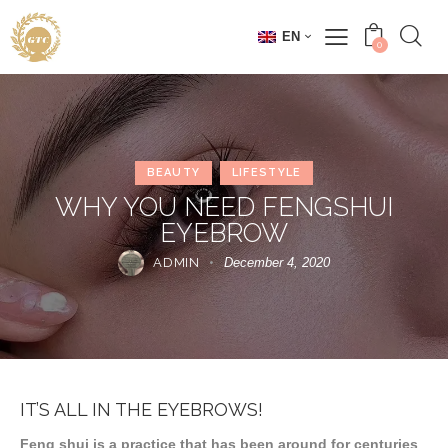
EN
0
BEAUTY
LIFESTYLE
WHY YOU NEED FENGSHUI
EYEBROW
ADMIN
December 4, 2020
IT’S ALL IN THE EYEBROWS!
Feng shui is a practice that has been around for centuries