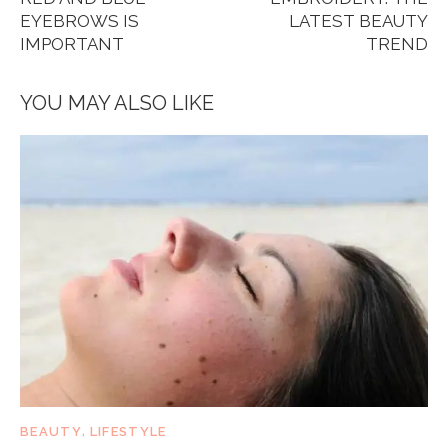
EYEBROWS IS
LATEST BEAUTY
IMPORTANT
TREND
YOU MAY ALSO LIKE
BEAUTY
,
LIFESTYLE