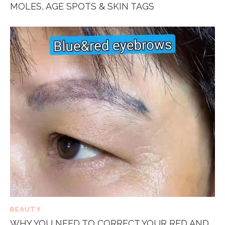
MOLES, AGE SPOTS & SKIN TAGS
BEAUTY
WHY YOU NEED TO CORRECT YOUR RED AND