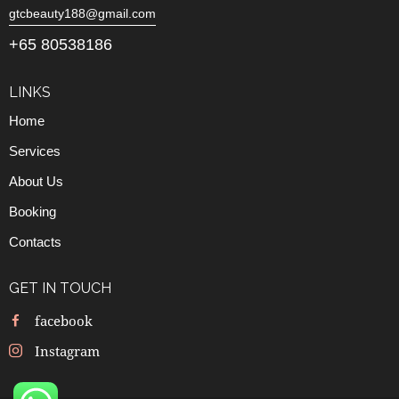
gtcbeauty188@gmail.com
+65 80538186
LINKS
Home
Services
About Us
Booking
Contacts
GET IN TOUCH
facebook
Instagram