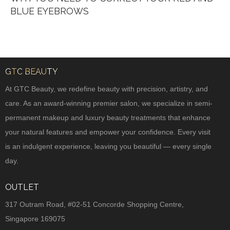
BLUE EYEBROWS
GTC BEAUTY
At GTC Beauty, we redefine beauty with precision, artistry, and
care. As an award-winning premier salon, we specialize in semi-
permanent makeup and luxury beauty treatments that enhance
your natural features and empower your confidence. Every visit
is an indulgent experience, leaving you beautiful — every single
day.
OUTLET
317 Outram Road, #02-51 Concorde Shopping Centre,
Singapore 169075