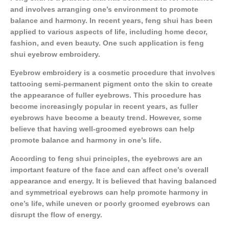
and involves arranging one’s environment to promote
balance and harmony. In recent years, feng shui has been
applied to various aspects of life, including home decor,
fashion, and even beauty. One such application is feng
shui eyebrow embroidery.
Eyebrow embroidery is a cosmetic procedure that involves
tattooing semi-permanent pigment onto the skin to create
the appearance of fuller eyebrows. This procedure has
become increasingly popular in recent years, as fuller
eyebrows have become a beauty trend. However, some
believe that having well-groomed eyebrows can help
promote balance and harmony in one’s life.
According to feng shui principles, the eyebrows are an
important feature of the face and can affect one’s overall
appearance and energy. It is believed that having balanced
and symmetrical eyebrows can help promote harmony in
one’s life, while uneven or poorly groomed eyebrows can
disrupt the flow of energy.